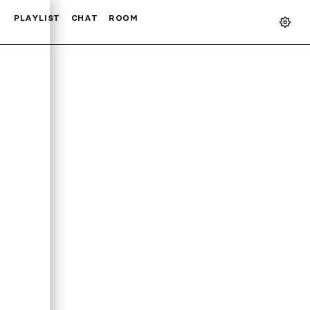
PLAYLIST
CHAT
ROOM